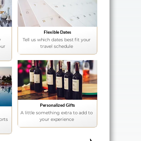
Flexible Dates
y
Tell us which dates best fit your
our
travel schedule
Personalized Gifts
A little something extra to add to
orts
your experience