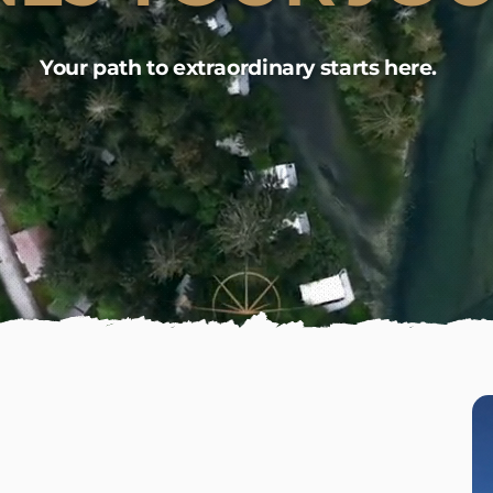
Your path to extraordinary starts here.