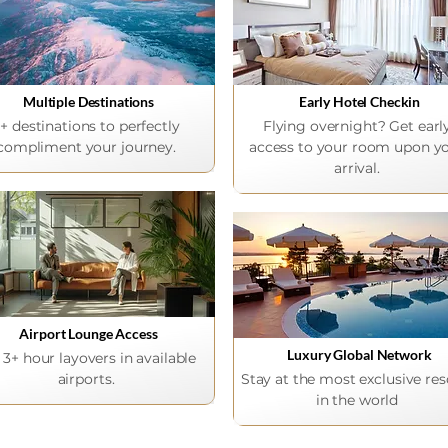
Multiple Destinations
Early Hotel Checkin
+ destinations to perfectly
Flying overnight? Get earl
compliment your journey.
access to your room upon y
arrival.
Airport Lounge Access
Luxury Global Network
 3+ hour layovers in available
airports.
Stay at the most exclusive res
in the world