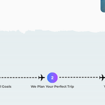
 Does CURATED W
l Goals
We Plan Your Perfect Trip