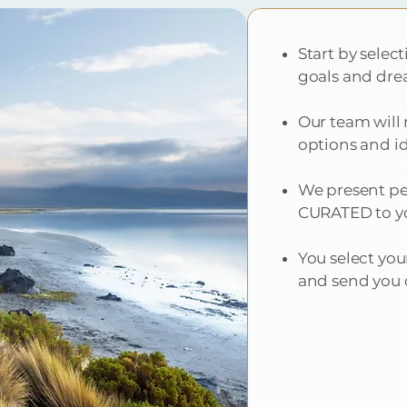
Start by selec
goals and dre
Our team will 
options and i
We present per
CURATED to yo
You select you
and send you o