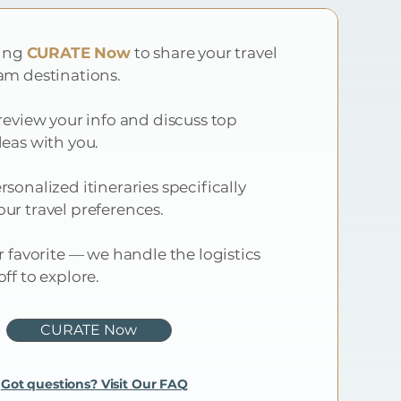
ting
CURATE Now
to share your travel
am destinations.
review your info and discuss top
deas with you.
sonalized itineraries specifically
ur travel preferences.
r favorite — we handle the logistics
ff to explore.
CURATE Now
Got questions? Visit Our FAQ