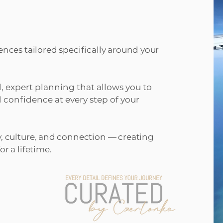
ences tailored specifically around your
l, expert planning that allows you to
 confidence at every step of your
y, culture, and connection — creating
r a lifetime.