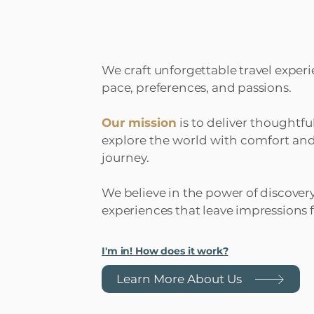
We craft unforgettable travel experi
pace, preferences, and passions.
Our mission
is to deliver thoughtfu
explore the world with comfort and
journey.
We believe in the power of discover
experiences that leave impressions fo
I'm in! How does it work?
Learn More About Us