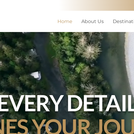
Home
About Us
Destinat
EVERY DETAI
NES YOUR JO