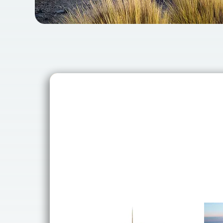
Why Book wi