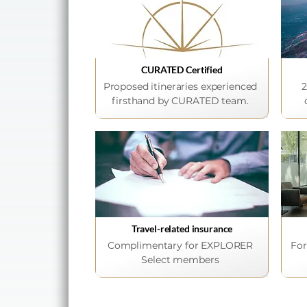
CURATED Certified
Proposed itineraries experienced
2
firsthand by CURATED team.
Travel-related insurance
Complimentary for EXPLORER
For
Select members