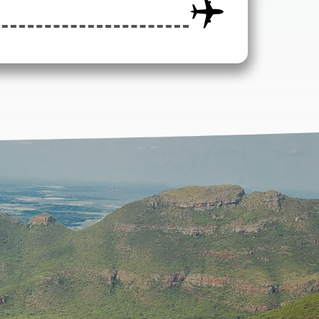
ATION