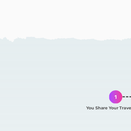
How
You Share Your Trave