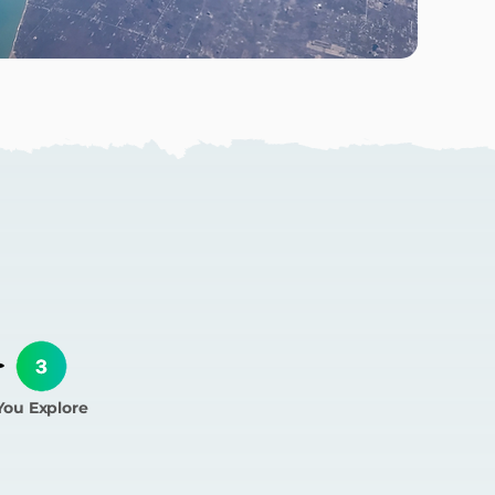
ork?
You Explore