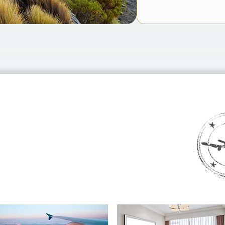
th CURATED?