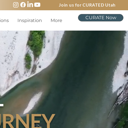
Join us for CURATED Utah
CURATE Now
ions
Inspiration
More
L
URNEY