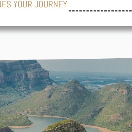
EL INSPIR